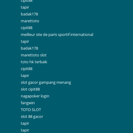
cipit88
tapir
badak178
marettoto
cipit88
meilleur site de paris sportif international
tapir
badak178
marettoto slot
toto hk terbaik
cipit88
tapir
slot gacor gampang menang
slot cipit88
nagapoker login
fangwin
TOTO SLOT
slot 88 gacor
tapir
tapir