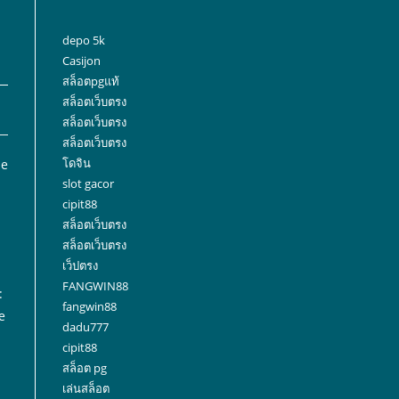
depo 5k
Casijon
สล็อตpgแท้
สล็อตเว็บตรง
สล็อตเว็บตรง
สล็อตเว็บตรง
โดจิน
he
slot gacor
cipit88
สล็อตเว็บตรง
สล็อตเว็บตรง
เว็ปตรง
FANGWIN88
:
fangwin88
e
dadu777
cipit88
สล็อต pg
เล่นสล็อต