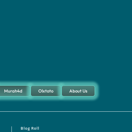
Murah4d
Olxtoto
About Us
Blog Roll