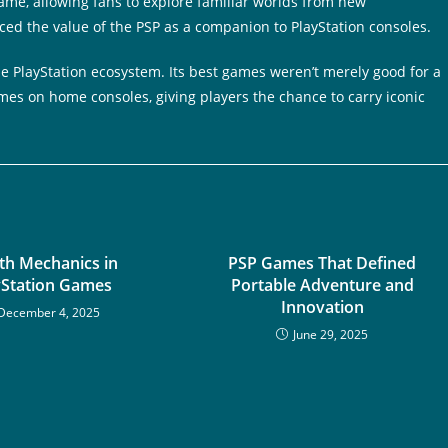
game, allowing fans to explore familiar worlds from new
orced the value of the PSP as a companion to PlayStation consoles.
he PlayStation ecosystem. Its best games weren’t merely good for a
es on home consoles, giving players the chance to carry iconic
lth Mechanics in
PSP Games That Defined
yStation Games
Portable Adventure and
Innovation
December 4, 2025
June 29, 2025