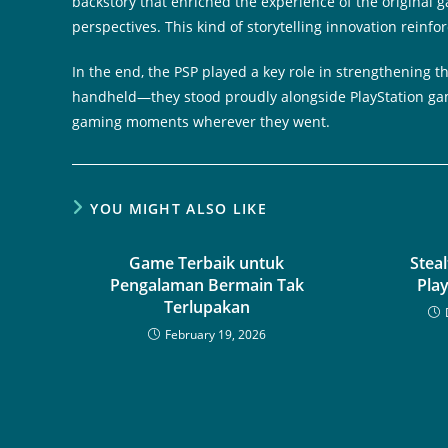
backstory that enriched the experience of the original 
perspectives. This kind of storytelling innovation reinf
In the end, the PSP played a key role in strengthening t
handheld—they stood proudly alongside PlayStation gam
gaming moments wherever they went.
YOU MIGHT ALSO LIKE
Game Terbaik untuk
Stea
Pengalaman Bermain Tak
Pla
Terlupakan
February 19, 2026