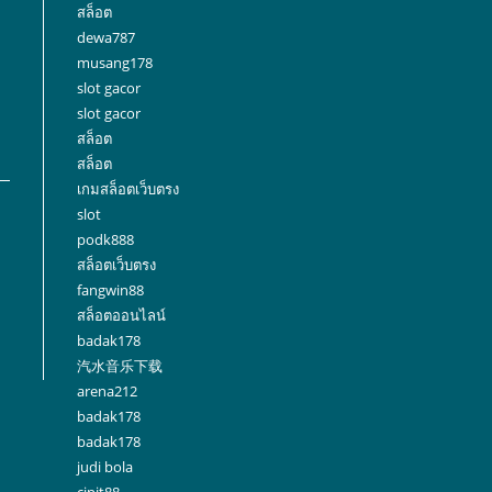
สล็อต
dewa787
musang178
slot gacor
slot gacor
สล็อต
สล็อต
เกมสล็อตเว็บตรง
slot
podk888
สล็อตเว็บตรง
fangwin88
สล็อตออนไลน์
badak178
汽水音乐下载
arena212
badak178
badak178
judi bola