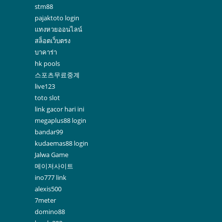
stm88
pajaktoto login
แทงหวยออนไลน์
สล็อตเว็บตรง
บาคาร่า
hk pools
스포츠무료중계
live123
toto slot
link gacor hari ini
megaplus88 login
bandar99
kudaemas88 login
Jalwa Game
메이저사이트
ino777 link
alexis500
7meter
domino88