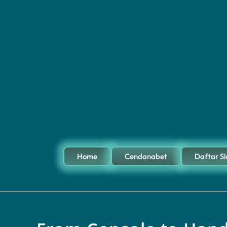
Home
Cendanabet
Daftar Sl