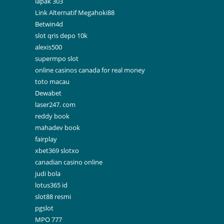
lapak 303
Link Alternatif Megahoki88
Betwin4d
slot qris depo 10k
alexis500
supermpo slot
online casinos canada for real money
toto macau
Dewabet
laser247. com
reddy book
mahadev book
fairplay
xbet369 slotxo
canadian casino online
judi bola
lotus365 id
slot88 resmi
pgslot
MPO 777