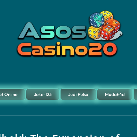
ot Online
Joker123
Judi Pulsa
Mudah4d