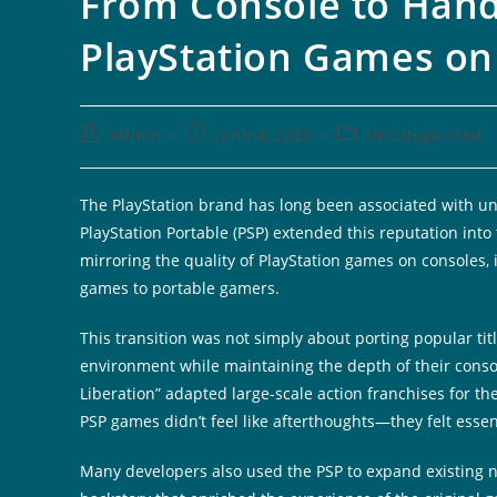
From Console to Hand
PlayStation Games on
Admin
June 4, 2025
Uncategorized
The PlayStation brand has long been associated with u
PlayStation Portable (PSP) extended this reputation i
mirroring the quality of PlayStation games on consoles,
games to portable gamers.
This transition was not simply about porting popular titl
environment while maintaining the depth of their consol
Liberation” adapted large-scale action franchises for th
PSP games didn’t feel like afterthoughts—they felt essen
Many developers also used the PSP to expand existing narr