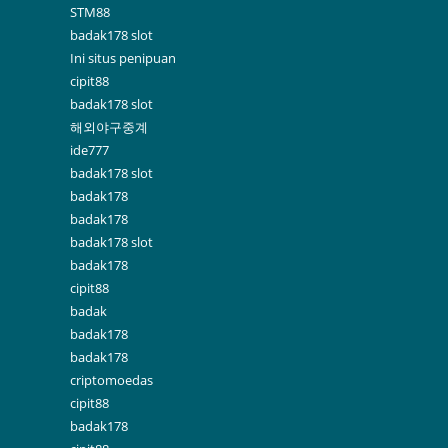
STM88
badak178 slot
Ini situs penipuan
cipit88
badak178 slot
해외야구중계
ide777
badak178 slot
badak178
badak178
badak178 slot
badak178
cipit88
badak
badak178
badak178
criptomoedas
cipit88
badak178