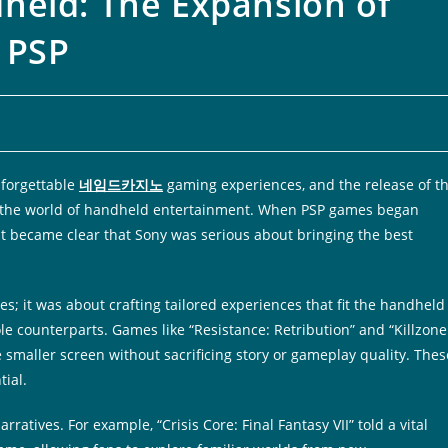
held: The Expansion of
 PSP
nforgettable
네임드카지노
gaming experiences, and the release of t
nto the world of handheld entertainment. When PSP games began
 it became clear that Sony was serious about bringing the best
es; it was about crafting tailored experiences that fit the handheld
e counterparts. Games like “Resistance: Retribution” and “Killzone
e smaller screen without sacrificing story or gameplay quality. Thes
tial.
atives. For example, “Crisis Core: Final Fantasy VII” told a vital