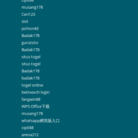
cipit88
musang178
Ceri123
slot
pohon4d
Badak178
gurutoto
Badak178
situs togel
situs togel
Badak178
badak178
togel online
betinexch login
fangwin88
WPS Office下载
musang178
whatsapp網頁版入口
cipit88
arena212