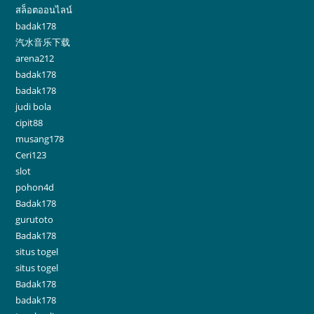
สล็อตออนไลน์
badak178
汽水音乐下载
arena212
badak178
badak178
judi bola
cipit88
musang178
Ceri123
slot
pohon4d
Badak178
gurutoto
Badak178
situs togel
situs togel
Badak178
badak178