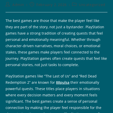
Admin
February 2, 2026
Uncategorized
The best games are those that make the player feel like
they are part of the story, not just a bystander. PlayStation
games have a strong tradition of creating quests that feel
personal and emotionally meaningful. Whether through
character-driven narratives, moral choices, or emotional
stakes, these games make players feel connected to the
journey. PlayStation games often create quests that feel like
personal stories, not just tasks to complete.
PlayStation games like “The Last of Us” and “Red Dead
Redemption 2” are known for
88pulsa
their emotionally
powerful quests. These titles place players in situations
where every decision matters and every moment feels
significant. The best games create a sense of personal
connection by making the player feel responsible for the