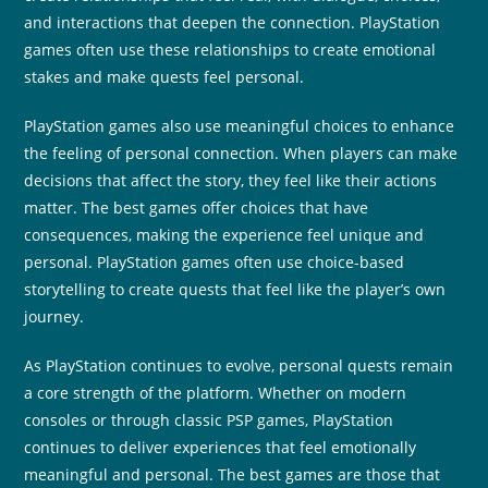
and interactions that deepen the connection. PlayStation
games often use these relationships to create emotional
stakes and make quests feel personal.
PlayStation games also use meaningful choices to enhance
the feeling of personal connection. When players can make
decisions that affect the story, they feel like their actions
matter. The best games offer choices that have
consequences, making the experience feel unique and
personal. PlayStation games often use choice-based
storytelling to create quests that feel like the player’s own
journey.
As PlayStation continues to evolve, personal quests remain
a core strength of the platform. Whether on modern
consoles or through classic PSP games, PlayStation
continues to deliver experiences that feel emotionally
meaningful and personal. The best games are those that