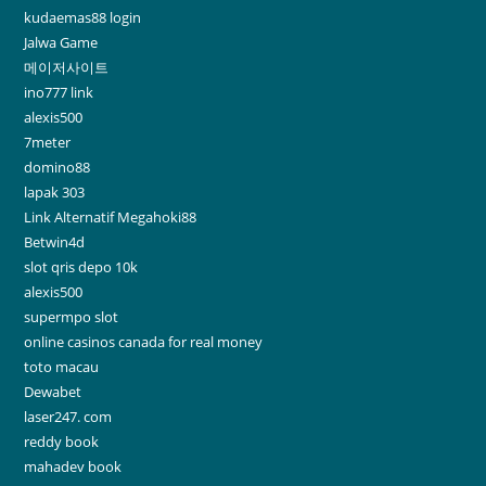
kudaemas88 login
Jalwa Game
메이저사이트
ino777 link
alexis500
7meter
domino88
lapak 303
Link Alternatif Megahoki88
Betwin4d
slot qris depo 10k
alexis500
supermpo slot
online casinos canada for real money
toto macau
Dewabet
laser247. com
reddy book
mahadev book