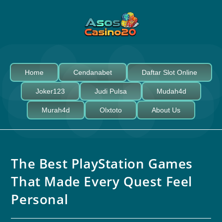
Home
Cendanabet
Daftar Slot Online
Joker123
Judi Pulsa
Mudah4d
Murah4d
Olxtoto
About Us
The Best PlayStation Games
That Made Every Quest Feel
Personal