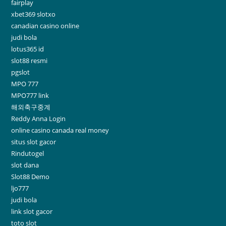
fairplay
xbet369 slotxo
canadian casino online
judi bola
lotus365 id
slot88 resmi
pgslot
MPO 777
MPO777 link
해외축구중계
Reddy Anna Login
online casino canada real money
situs slot gacor
Rindutogel
slot dana
Slot88 Demo
ljo777
judi bola
link slot gacor
toto slot