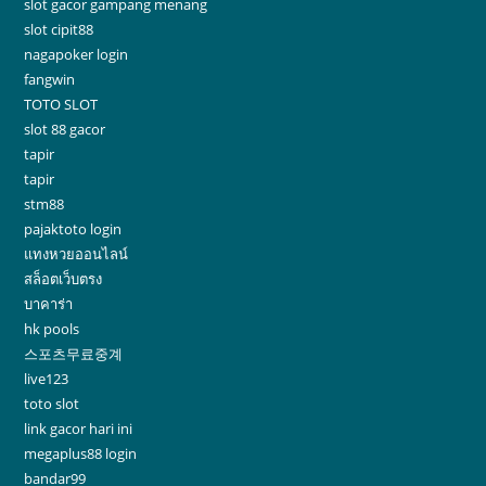
slot gacor gampang menang
slot cipit88
nagapoker login
fangwin
TOTO SLOT
slot 88 gacor
tapir
tapir
stm88
pajaktoto login
แทงหวยออนไลน์
สล็อตเว็บตรง
บาคาร่า
hk pools
스포츠무료중계
live123
toto slot
link gacor hari ini
megaplus88 login
bandar99