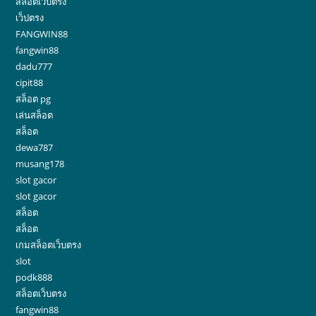
สล็อตเว็บตรง
เว็ปตรง
FANGWIN88
fangwin88
dadu777
cipit88
สล็อต pg
เล่นสล็อต
สล็อต
dewa787
musang178
slot gacor
slot gacor
สล็อต
สล็อต
เกมสล็อตเว็บตรง
slot
podk888
สล็อตเว็บตรง
fangwin88