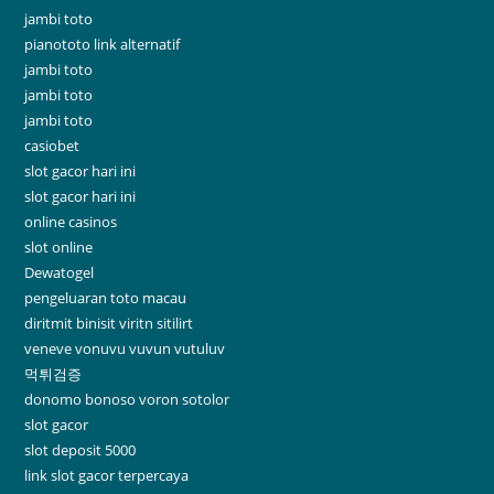
jambi toto
pianototo link alternatif
jambi toto
jambi toto
jambi toto
casiobet
slot gacor hari ini
slot gacor hari ini
online casinos
slot online
Dewatogel
pengeluaran toto macau
diritmit binisit viritn sitilirt
veneve vonuvu vuvun vutuluv
먹튀검증
donomo bonoso voron sotolor
slot gacor
slot deposit 5000
link slot gacor terpercaya