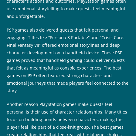
character’s actions and outcomes. PlayStation games often
use emotional storytelling to make quests feel meaningful
and unforgettable.
PSP games also delivered quests that felt personal and
engaging. Titles like “Persona 3 Portable” and “Crisis Core:
Final Fantasy VII” offered emotional storylines and deep
character development on a handheld device. These PSP
games proved that handheld gaming could deliver quests
that felt as meaningful as console experiences. The best
games on PSP often featured strong characters and
emotional journeys that made players feel connected to the
story.
Another reason PlayStation games make quests feel
personal is their use of character relationships. Many titles
focus on building bonds between characters, making the
player feel like part of a close-knit group. The best games
create relationships that feel real, with dialogue, choices,