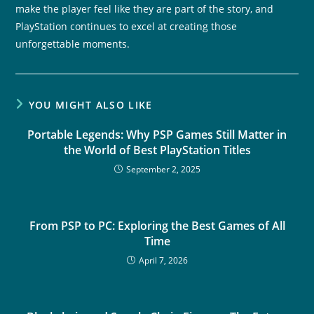
make the player feel like they are part of the story, and
PlayStation continues to excel at creating those
unforgettable moments.
YOU MIGHT ALSO LIKE
Portable Legends: Why PSP Games Still Matter in
the World of Best PlayStation Titles
September 2, 2025
From PSP to PC: Exploring the Best Games of All
Time
April 7, 2026