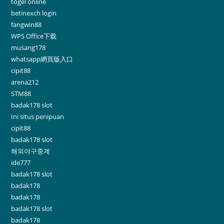
togel online
betinexch login
fangwin88
WPS Office下载
musang178
whatsapp網頁版入口
cipit88
arena212
STM88
badak178 slot
Ini situs penipuan
cipit88
badak178 slot
해외야구중계
ide777
badak178 slot
badak178
badak178
badak178 slot
badak178