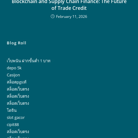
Blockchain and Supply Chain Finance: The Future
of Trade Credit
February 11, 2026
Blog Roll
เว็บพนัน ฝากขั้นต่ำ 1 บาท
depo 5k
Casijon
สล็อตpgแท้
สล็อตเว็บตรง
สล็อตเว็บตรง
สล็อตเว็บตรง
โดจิน
slot gacor
cipit88
สล็อตเว็บตรง