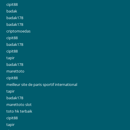
cipit88
badak
badak178
badak178
criptomoedas
cipit88
badak178
cipit88
tapir
badak178
marettoto
cipit88
meilleur site de paris sportif international
tapir
badak178
marettoto slot
toto hk terbaik
cipit88
tapir