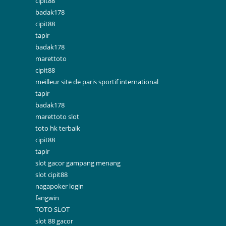
cipit88
badak178
cipit88
tapir
badak178
marettoto
cipit88
meilleur site de paris sportif international
tapir
badak178
marettoto slot
toto hk terbaik
cipit88
tapir
slot gacor gampang menang
slot cipit88
nagapoker login
fangwin
TOTO SLOT
slot 88 gacor