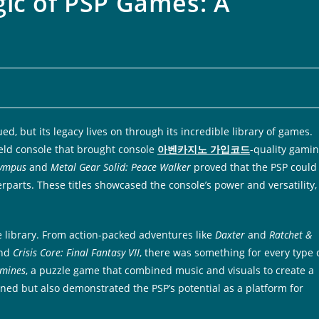
gic of PSP Games: A
d, but its legacy lives on through its incredible library of games.
eld console that brought console
아벤카지노 가입코드
-quality gami
lympus
and
Metal Gear Solid: Peace Walker
proved that the PSP could
rparts. These titles showcased the console’s power and versatility,
e library. From action-packed adventures like
Daxter
and
Ratchet &
nd
Crisis Core: Final Fantasy VII
, there was something for every type 
mines
, a puzzle game that combined music and visuals to create a
ed but also demonstrated the PSP’s potential as a platform for