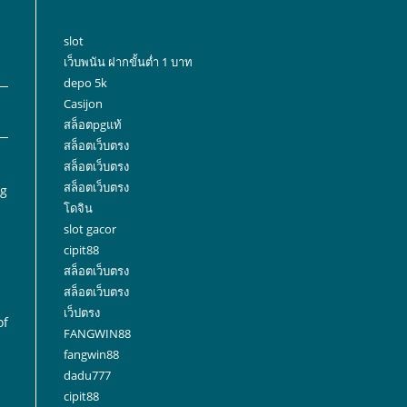
slot
เว็บพนัน ฝากขั้นต่ำ 1 บาท
depo 5k
Casijon
สล็อตpgแท้
สล็อตเว็บตรง
สล็อตเว็บตรง
สล็อตเว็บตรง
ng
โดจิน
slot gacor
cipit88
สล็อตเว็บตรง
สล็อตเว็บตรง
เว็ปตรง
of
FANGWIN88
fangwin88
dadu777
cipit88