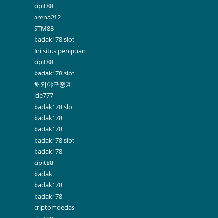
cipit88
arena212
STM88
badak178 slot
Ini situs penipuan
cipit88
badak178 slot
해외야구중계
ide777
badak178 slot
badak178
badak178
badak178 slot
badak178
cipit88
badak
badak178
badak178
criptomoedas