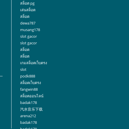
สล็อต pg
เล่นสล็อต
สล็อต
dewa787
musang178
slot gacor
slot gacor
สล็อต
สล็อต
เกมสล็อตเว็บตรง
slot
podk888
สล็อตเว็บตรง
fangwin88
สล็อตออนไลน์
badak178
汽水音乐下载
arena212
badak178