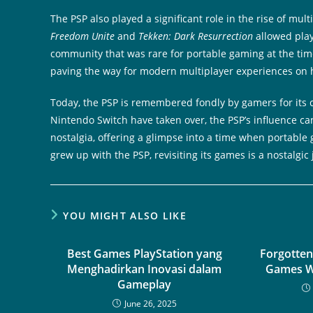
The PSP also played a significant role in the rise of mul
Freedom Unite
and
Tekken: Dark Resurrection
allowed play
community that was rare for portable gaming at the time
paving the way for modern multiplayer experiences on 
Today, the PSP is remembered fondly by gamers for its 
Nintendo Switch have taken over, the PSP’s influence can 
nostalgia, offering a glimpse into a time when portable 
grew up with the PSP, revisiting its games is a nostalgi
YOU MIGHT ALSO LIKE
Best Games PlayStation yang
Forgotten
Menghadirkan Inovasi dalam
Games W
Gameplay
June 26, 2025