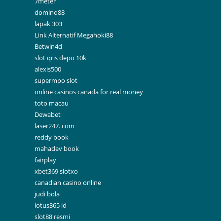
7meter
domino88
lapak 303
Link Alternatif Megahoki88
Betwin4d
slot qris depo 10k
alexis500
supermpo slot
online casinos canada for real money
toto macau
Dewabet
laser247. com
reddy book
mahadev book
fairplay
xbet369 slotxo
canadian casino online
judi bola
lotus365 id
slot88 resmi