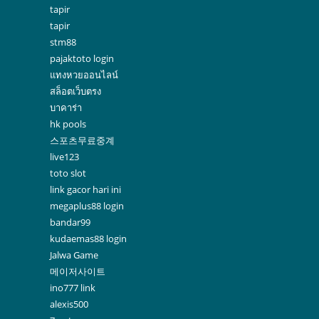
tapir
tapir
stm88
pajaktoto login
แทงหวยออนไลน์
สล็อตเว็บตรง
บาคาร่า
hk pools
스포츠무료중계
live123
toto slot
link gacor hari ini
megaplus88 login
bandar99
kudaemas88 login
Jalwa Game
메이저사이트
ino777 link
alexis500