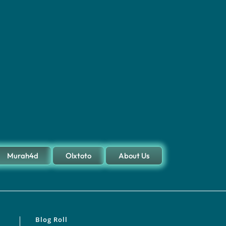
Murah4d
Olxtoto
About Us
Blog Roll