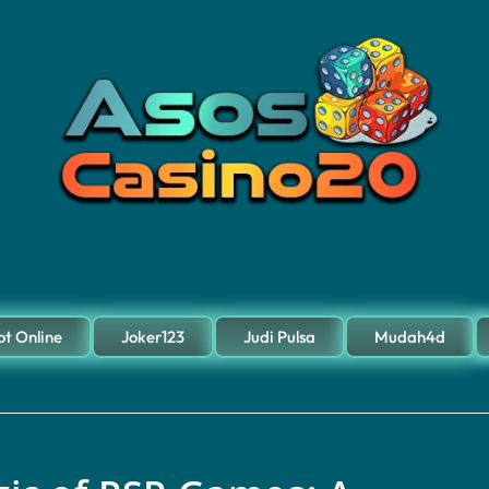
ot Online
Joker123
Judi Pulsa
Mudah4d