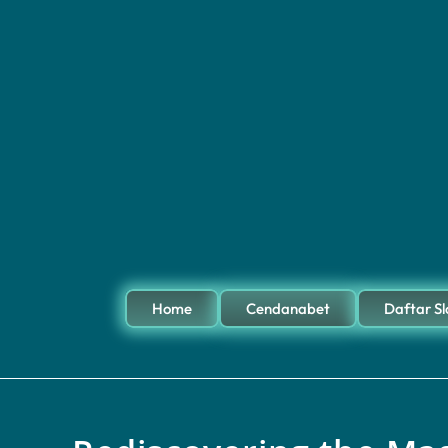
Home
Cendanabet
Daftar Sl