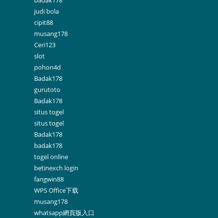
badak178
judi bola
cipit88
musang178
Ceri123
slot
pohon4d
Badak178
gurutoto
Badak178
situs togel
situs togel
Badak178
badak178
togel online
betinexch login
fangwin88
WPS Office下载
musang178
whatsapp網頁版入口