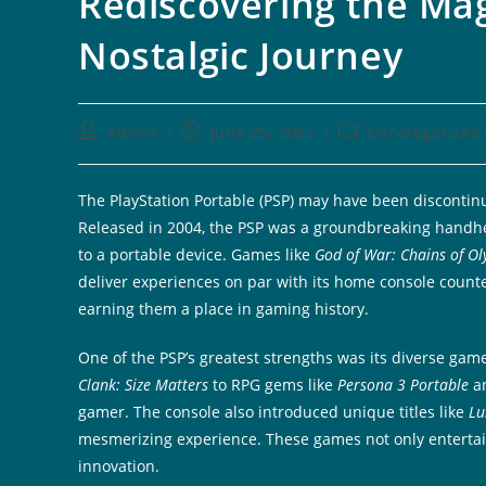
Rediscovering the Ma
Nostalgic Journey
Admin
June 25, 2025
Uncategorized
The PlayStation Portable (PSP) may have been discontinue
Released in 2004, the PSP was a groundbreaking handh
to a portable device. Games like
God of War: Chains of O
deliver experiences on par with its home console counte
earning them a place in gaming history.
One of the PSP’s greatest strengths was its diverse gam
Clank: Size Matters
to RPG gems like
Persona 3 Portable
a
gamer. The console also introduced unique titles like
Lu
mesmerizing experience. These games not only entertain
innovation.