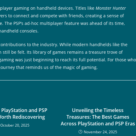
tiplayer gaming on handheld devices. Titles like
Monster Hunter
ers to connect and compete with friends, creating a sense of
. The PSP’s ad-hoc multiplayer feature was ahead of its time,
handheld consoles.
contributions to the industry. While modern handhelds like the
still be felt. Its library of games remains a treasure trove of
gaming was just beginning to reach its full potential. For those who
c journey that reminds us of the magic of gaming.
 PlayStation and PSP
Unveiling the Timeless
orth Rediscovering
Treasures: The Best Games
Across PlayStation and PSP Eras
October 20, 2025
November 24, 2025